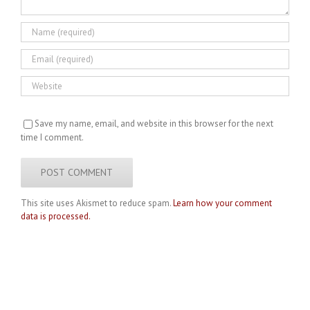
Save my name, email, and website in this browser for the next
time I comment.
This site uses Akismet to reduce spam.
Learn how your comment
data is processed.