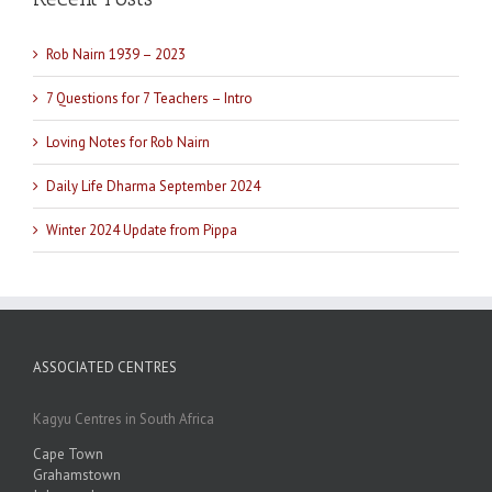
Rob Nairn 1939 – 2023
7 Questions for 7 Teachers – Intro
Loving Notes for Rob Nairn
Daily Life Dharma September 2024
Winter 2024 Update from Pippa
ASSOCIATED CENTRES
Kagyu Centres in South Africa
Cape Town
Grahamstown