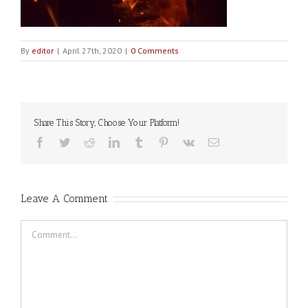
By
editor
|
April 27th, 2020
|
0 Comments
Share This Story, Choose Your Platform!
Facebook
Twitter
Reddit
LinkedIn
Tumblr
Pinterest
Vk
Email
Leave A Comment
Comment