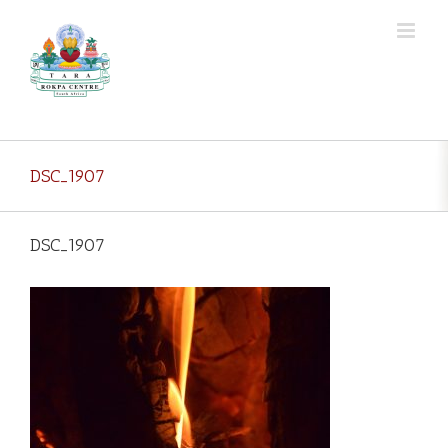
Skip
to
content
DSC_1907
DSC_1907