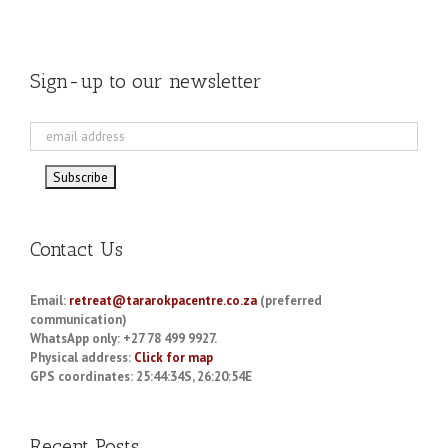
Sign-up to our newsletter
Contact Us
Email:
retreat@tararokpacentre.co.za
(preferred
communication)
WhatsApp only: +27 78 499 9927.
Physical address:
Click for map
GPS coordinates: 25:44:34S, 26:20:54E
Recent Posts