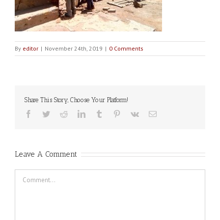
By
editor
|
November 24th, 2019
|
0 Comments
Share This Story, Choose Your Platform!
Facebook
Twitter
Reddit
LinkedIn
Tumblr
Pinterest
Vk
Email
Leave A Comment
Comment