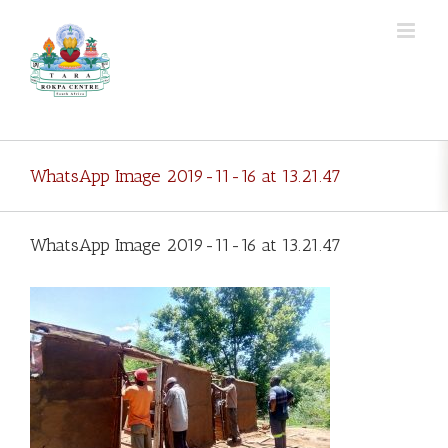
Skip
to
content
WhatsApp Image 2019-11-16 at 13.21.47
WhatsApp Image 2019-11-16 at 13.21.47