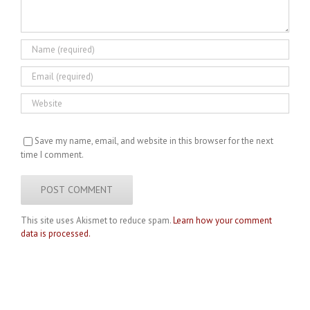
Save my name, email, and website in this browser for the next
time I comment.
This site uses Akismet to reduce spam.
Learn how your comment
data is processed.