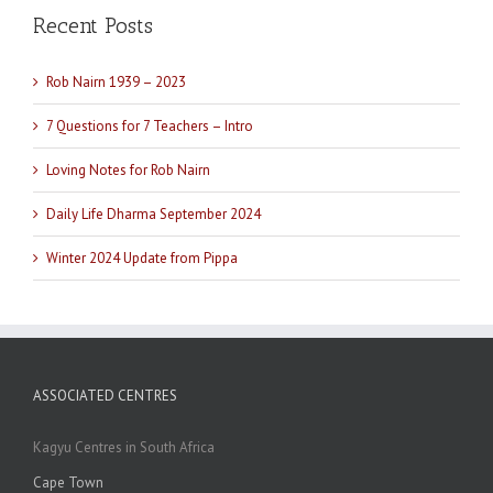
Recent Posts
Rob Nairn 1939 – 2023
7 Questions for 7 Teachers – Intro
Loving Notes for Rob Nairn
Daily Life Dharma September 2024
Winter 2024 Update from Pippa
ASSOCIATED CENTRES
Kagyu Centres in South Africa
Cape Town