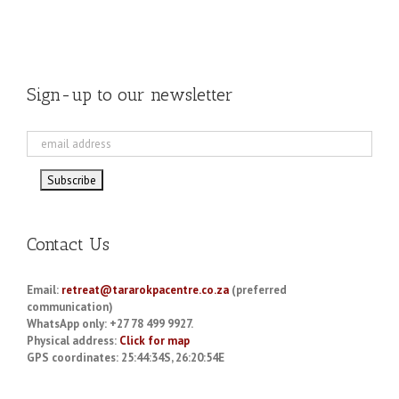
Sign-up to our newsletter
Contact Us
Email:
retreat@tararokpacentre.co.za
(preferred
communication)
WhatsApp only: +27 78 499 9927.
Physical address:
Click for map
GPS coordinates: 25:44:34S, 26:20:54E