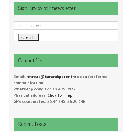
Sign-up to our newsletter
Contact Us
Email:
retreat@tararokpacentre.co.za
(preferred
communication)
WhatsApp only: +27 78 499 9927.
Physical address:
Click for map
GPS coordinates: 25:44:34S, 26:20:54E
Recent Posts