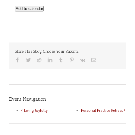
Add to calendar
Share This Story, Choose Your Platform!
Facebook
Twitter
Reddit
LinkedIn
Tumblr
Pinterest
Vk
Email
Event Navigation
Living Joyfully
Personal Practice Retreat