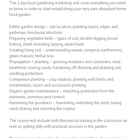
The 2 day food gardening workshop will cover everything you need
to know in order to start establishing your very own abundant home
food garden.
Edible garden design – site location, planting layers, edges and
pathways, functional structures
Preparing vegetable beds – types of soil, double digging, broad
forking, sheet mulching, tarping, raised beds
Creating living soil – understanding weeds, compost, earthworms,
green manure, herbal teas
Propagation + planting – growing mediums and containers, seed
treatment, sowing seeds, hardening off, thinning and planting out,
seedling protection
Companion planting – crop rotation, planting with herbs and
ornamentals, layers and succession planting
Organic garden maintenance – mulching, protection from the
elements, common pest control
Harvesting the goodness – harvesting, extending the yield, saving
seed, sharing and returning the surplus
The course will include both theoretical training in the classroom as
well as getting dirty with practical sessions in the garden.