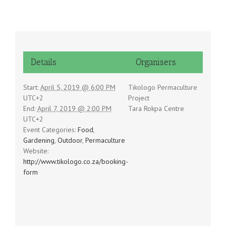
Details
Organisers
Start:
April 5, 2019 @ 6:00 PM
Tikologo Permaculture
UTC+2
Project
End:
April 7, 2019 @ 2:00 PM
Tara Rokpa Centre
UTC+2
Event Categories:
Food
,
Gardening
,
Outdoor
,
Permaculture
Website:
http://www.tikologo.co.za/booking-
form