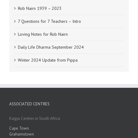
Rob Nairn 1939 – 2023
7 Questions for 7 Teachers – Intro
Loving Notes for Rob Nairn
Daily Life Dharma September 2024
Winter 2024 Update from Pippa
ASSOCIATED CENTRES
Kagyu Centres in South Africa
Cape Town
Grahamstown