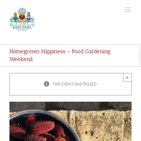
Skip
to
content
Homegrown Happiness – Food Gardening
Weekend
×
THIS EVENT HAS PASSED.