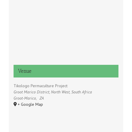
Venue
Tikologo Permaculture Project
Groot Marico District, North West, South Africa
Groot-Marico
,
ZA
+ Google Map