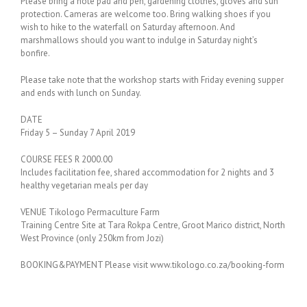
Please bring a note pad and pen, gardening clothes, gloves and sun
protection. Cameras are welcome too. Bring walking shoes if you
wish to hike to the waterfall on Saturday afternoon. And
marshmallows should you want to indulge in Saturday night’s
bonfire.
Please take note that the workshop starts with Friday evening supper
and ends with lunch on Sunday.
DATE
Friday 5 – Sunday 7 April 2019
COURSE FEES R 2000.00
Includes facilitation fee, shared accommodation for 2 nights and 3
healthy vegetarian meals per day
VENUE Tikologo Permaculture Farm
Training Centre Site at Tara Rokpa Centre, Groot Marico district, North
West Province (only 250km from Jozi)
BOOKING&PAYMENT Please visit www.tikologo.co.za/booking-form