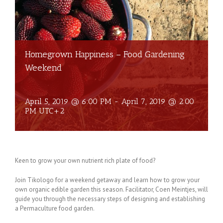
Homegrown Happiness – Food Gardening
Weekend
April 5, 2019 @ 6:00 PM
-
April 7, 2019 @ 2:00
PM
UTC+2
Keen to grow your own nutrient rich plate of food?
Join Tikologo for a weekend getaway and learn how to grow your
own organic edible garden this season. Facilitator, Coen Meintjes, will
guide you through the necessary steps of designing and establishing
a Permaculture food garden.