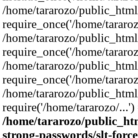
/home/tararozo/public_htm
require_once('/home/tararozo
/home/tararozo/public_html
require_once('/home/tararozo
/home/tararozo/public_html
require_once('/home/tararozo
/home/tararozo/public_html
require('/home/tararozo/...'
/home/tararozo/public_htm
strong-passwords/slt-forc