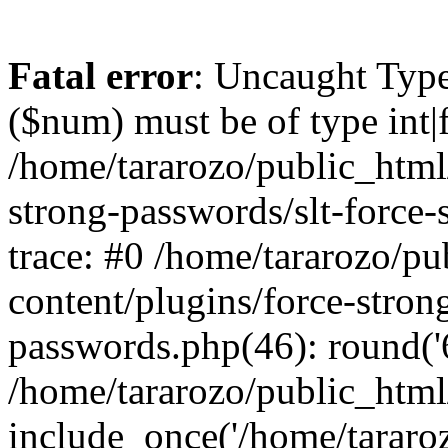
Fatal error
: Uncaught Type
($num) must be of type int|f
/home/tararozo/public_html
strong-passwords/slt-force
trace: #0 /home/tararozo/p
content/plugins/force-stron
passwords.php(46): round('6
/home/tararozo/public_html
include_once('/home/tararozo