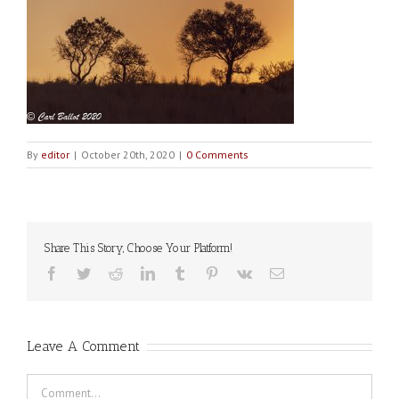
By
editor
|
October 20th, 2020
|
0 Comments
Share This Story, Choose Your Platform!
Facebook
Twitter
Reddit
LinkedIn
Tumblr
Pinterest
Vk
Email
Leave A Comment
Comment