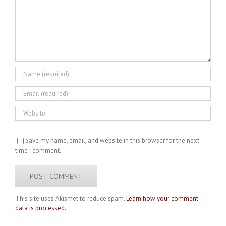
Save my name, email, and website in this browser for the next
time I comment.
This site uses Akismet to reduce spam.
Learn how your comment
data is processed.