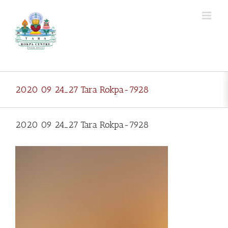
Skip
to
content
2020 09 24_27 Tara Rokpa-7928
2020 09 24_27 Tara Rokpa-7928