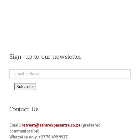
Sign-up to our newsletter
Contact Us
Email:
retreat@tararokpacentre.co.za
(preferred
communication)
WhatsApp only: +27 78 499 9927.