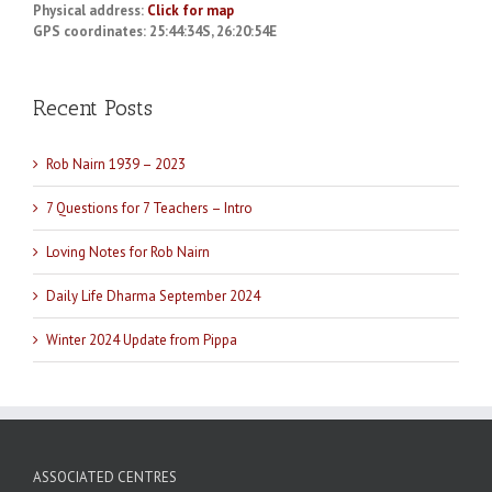
Physical address:
Click for map
GPS coordinates: 25:44:34S, 26:20:54E
Recent Posts
Rob Nairn 1939 – 2023
7 Questions for 7 Teachers – Intro
Loving Notes for Rob Nairn
Daily Life Dharma September 2024
Winter 2024 Update from Pippa
ASSOCIATED CENTRES